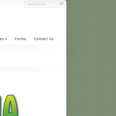
ces
Forms
Contact Us