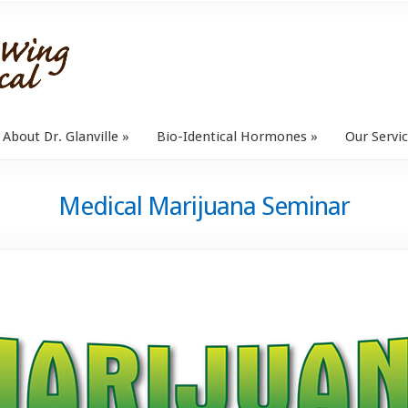
About Dr. Glanville
Bio-Identical Hormones
Our Servi
Medical Marijuana Seminar