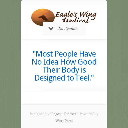
Navigation
"Most People Have
No Idea How Good
Their Body is
Designed to Feel."
Designed by
Elegant Themes
| Powered by
WordPress