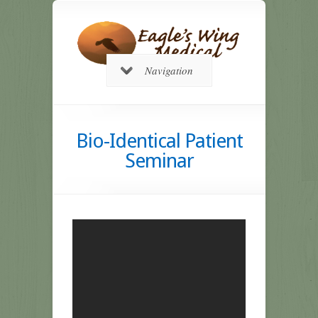
Navigation
Bio-Identical Patient
Seminar