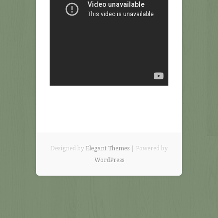
Designed by
Elegant Themes
| Powered by
WordPress