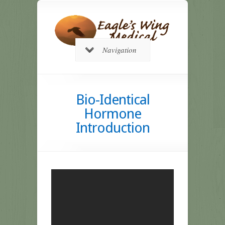
Navigation
Bio-Identical
Hormone
Introduction