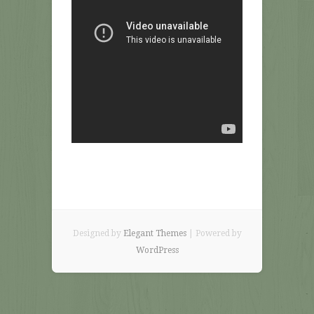
Designed by
Elegant Themes
| Powered by
WordPress